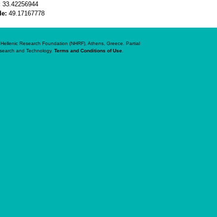
:
33.42256944
de:
49.17167778
al Hellenic Research Foundation (NHRF), Athens, Greece. Partial
Research and Technology.
Terms and Conditions of Use
.