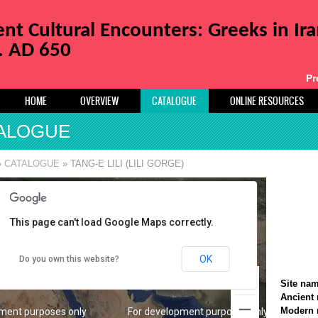
t Cultural Encounters: Greeks in Ir
a. AD 650
Pr
HOME
OVERVIEW
CATALOGUE
ONLINE RESOURCES
ALOGUE
ment purposes only
For development purposes only
»
CATALOGUE
» TANG-E LILI (LILI GORGE)
This page can't load Google Maps correctly.
OK
Do you own this website?
Site na
Ancient
Modern
ment purposes only
For development purposes only