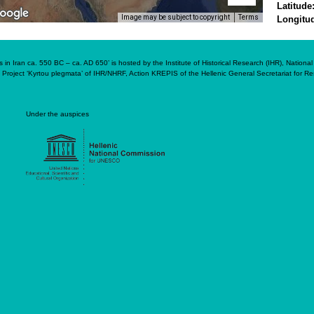
Latitude
Image may be subject to copyright
Terms
Longitu
in Iran ca. 550 BC – ca. AD 650’ is hosted by the Institute of Historical Research (IHR), Nation
 Project ‘Kyrtou plegmata’ of IHR/NHRF, Action KREPIS of the Hellenic General Secretariat for 
Under the auspices