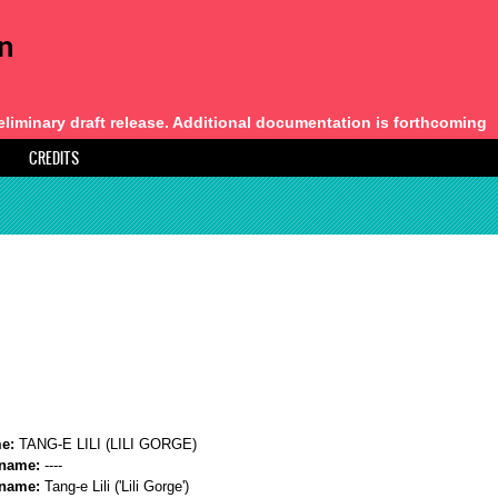
an
eliminary draft release. Additional documentation is forthcoming
CREDITS
me:
TANG-E LILI (LILI GORGE)
 name:
----
 name:
Tang-e Lili ('Lili Gorge')