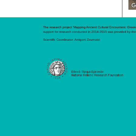
The research project ‘Mapping Ancient Cultural Encounters: Greeks 
support for research conducted in 2014-2015 was provided by the
Scientific Coordinator:
Antigoni Zournatzi